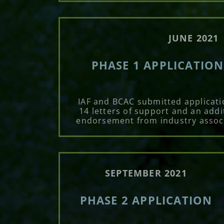
JUNE 2021
PHASE 1 APPLICATIO
IAF and BCAC submitted applicati
14 letters of support and an addi
endorsement from industry assoc
SEPTEMBER 2021
PHASE 2 APPLICATION