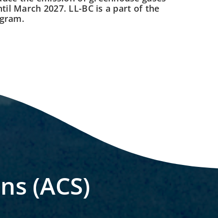
til March 2027. LL-BC is a part of the
ogram.
ons (ACS)