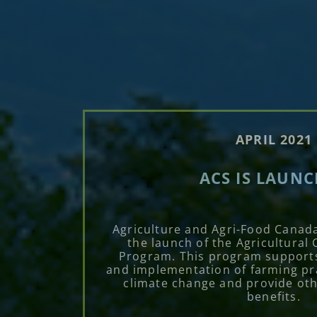
APRIL 2021
ACS IS LAUN
Agriculture and Agri-Food Canad
the launch of the Agricultural 
Program. This program support
and implementation of farming pra
climate change and provide ot
benefits.