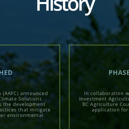
History
CHED
PHASE
a (AAFC) announced
In collaboration 
Climate Solutions
Investment Agricult
s the development
BC Agriculture Cou
ctices that mitigate
application fo
her environmental