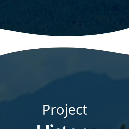
Project