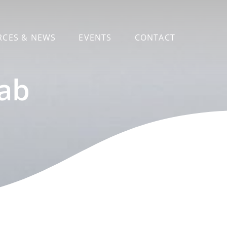
RCES & NEWS
EVENTS
CONTACT
Lab