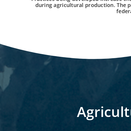
during agricultural production. The p
feder
Agricult