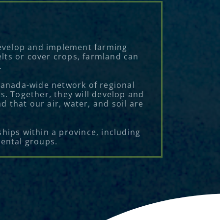
 develop and implement farming
elts or cover crops, farmland can
.
 Canada-wide network of regional
s. Together, they will develop and
 that our air, water, and soil are
hips within a province, including
mental groups.