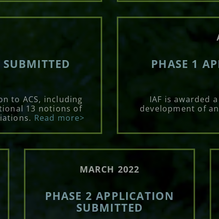
N SUBMITTED
PHASE 1 A
on to ACS, including
IAF is awarded a
tional 13 notions of
development of an
iations.
Read more>
MARCH 2022
PHASE 2 APPLICATION
SUBMITTED