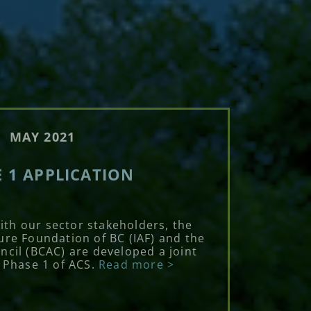
MAY 2021
 1 APPLICATION
with our sector stakeholders, the
ure Foundation of BC (IAF) and the
ncil (BCAC) are developed a joint
r Phase 1 of ACS.
Read more >