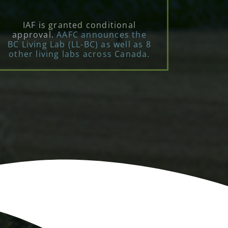
IAF is granted conditional
approval.
AAFC announces the
BC Living Lab (LL-BC) as well as 8
other living labs across Canada.