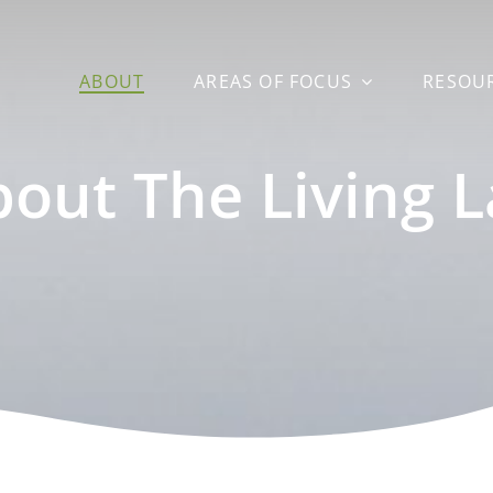
ABOUT
AREAS OF FOCUS
RESOU
out The Living 