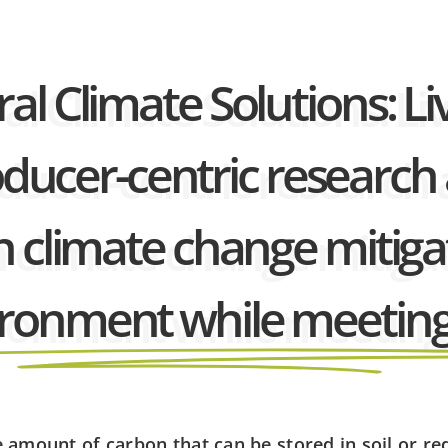
al Climate Solutions: Li
producer-centric resear
n climate change mitigat
vironment while meeting
e amount of carbon that can be stored in soil or r