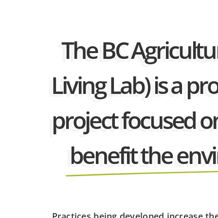
The BC Agricultur
Living Lab) is a 
project focused o
benefit the en
Practices being developed increase th