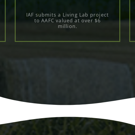
IAF submits a Living Lab project
to AAFC valued at over $6
million.