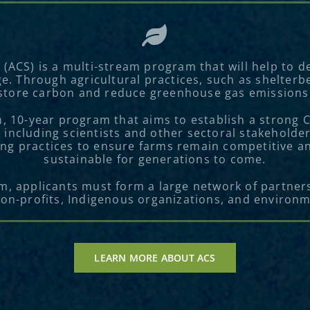
s (ACS) is a multi-stream program that will help to
ge. Through agricultural practices, such as shelterb
store carbon and reduce greenhouse gas emissions
on, 10-year program that aims to establish a strong
 including scientists and other sectoral stakeholder
ng practices to ensure farms remain competitive and
sustainable for generations to come.
am, applicants must form a large network of partners
non-profits, Indigenous organizations, and environ
LEARN MORE ABOUT ACS