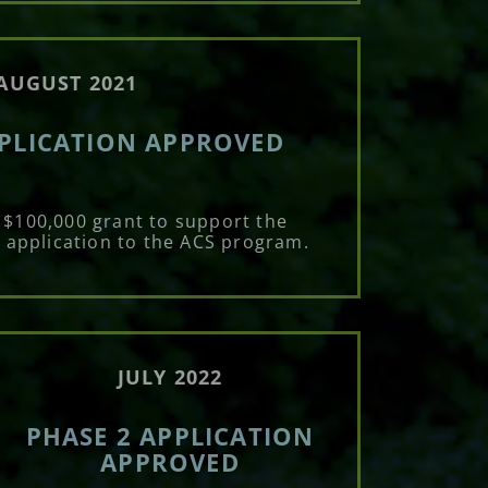
AUGUST 2021
PPLICATION APPROVED
 $100,000 grant to support the
 application to the ACS program.
JULY 2022
PHASE 2 APPLICATION
APPROVED