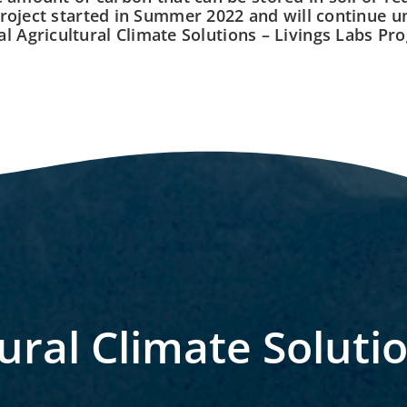
roject started in Summer 2022 and will continue un
al Agricultural Climate Solutions – Livings Labs Pr
ural Climate Soluti