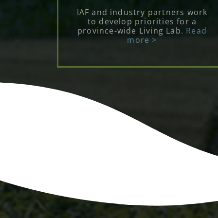
IAF and industry partners work
to develop priorities for a
province-wide Living Lab.
Read
more >