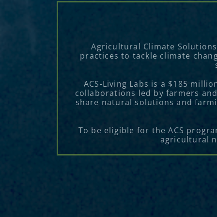
Agricultural Climate Solution
practices to tackle climate chan
ACS-Living Labs is a $185 milli
collaborations led by farmers and
share natural solutions and farmi
To be eligible for the ACS progr
agricultural 