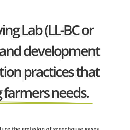
ving Lab (LL-BC or
ch and development
ion practices that
 farmers needs.
educe the emission of greenhouse gases