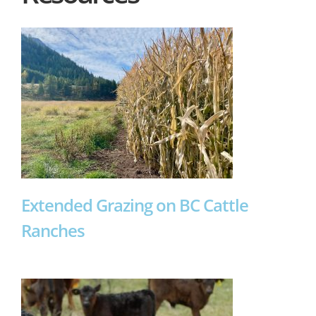
Extended Grazing on BC Cattle
Ranches