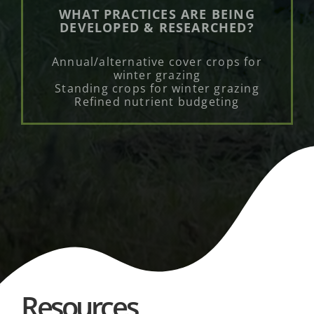
WHAT PRACTICES ARE BEING
DEVELOPED & RESEARCHED?
Annual/alternative cover crops for
winter grazing
Standing crops for winter grazing
Refined nutrient budgeting
Resources