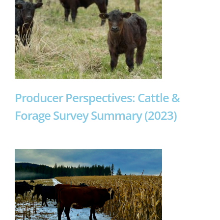
Producer Perspectives: Cattle &
Forage Survey Summary (2023)