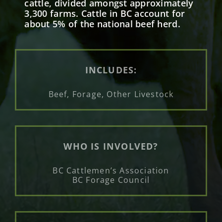
cattle, divided amongst approximately
3,300 farms. Cattle in BC account for
about 5% of the national beef herd.
INCLUDES:
Beef, Forage, Other Livestock
WHO IS INVOLVED?
BC Cattlemen’s Association
BC Forage Council