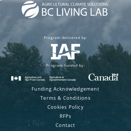
Program delivered by:
Program funded by:
Funding Acknowledgement
Terms & Conditions
Cookies Policy
RFPs
Contact