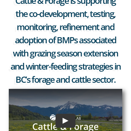
Cattle & Forage is supporting
the co-development, testing,
monitoring, refinement and
adoption of BMPs associated
with grazing season extension
and winter-feeding strategies in
BC’s forage and cattle sector.