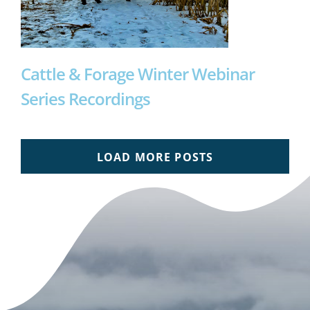
Cattle & Forage Winter Webinar
Series Recordings
LOAD MORE POSTS