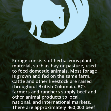
Forage consists of herbaceous plant
material, such as hay or pasture, used
to feed domestic animals. Most forage
is grown and fed on the same farm.
Cattle and other livestock are raised
throughout British Columbia. BC’s
farmers and ranchers supply beef and
other animal products to local,
national, and international markets.
There are approximately 460,000 beef