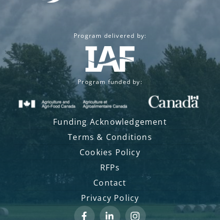
Program delivered by:
Program funded by:
Funding Acknowledgement
Terms & Conditions
Cookies Policy
RFPs
Contact
Privacy Policy