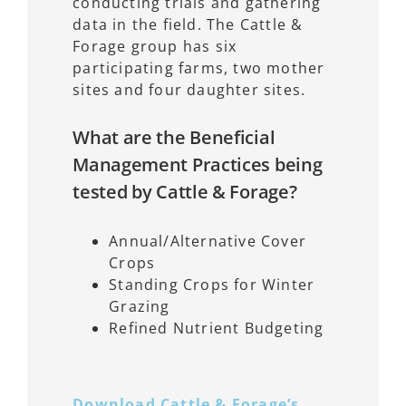
conducting trials and gathering
data in the field. The Cattle &
Forage group has six
participating farms, two mother
sites and four daughter sites.
What are the Beneficial
Management Practices being
tested by Cattle & Forage?
Annual/Alternative Cover
Crops
Standing Crops for Winter
Grazing
Refined Nutrient Budgeting
Download Cattle & Forage’s