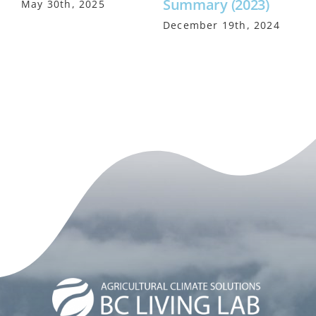
Summary (2023)
May 30th, 2025
M
December 19th, 2024