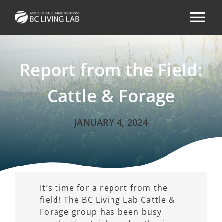
Skip
to
Tog
content
Nav
ABOUT
Report from the Field:
AREAS OF FOCUS
Cattle & Forage
RESOURCES & NEWS
JANUARY 4, 2024
EVENTS
CONTACT
It’s time for a report from the
field! The BC Living Lab Cattle &
Forage group has been busy