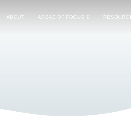
ABOUT
AREAS OF FOCUS
RESOURC