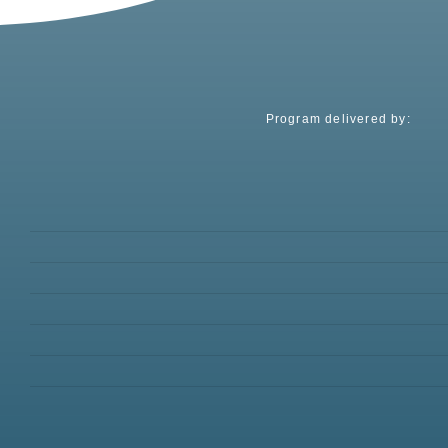
Program delivered by: