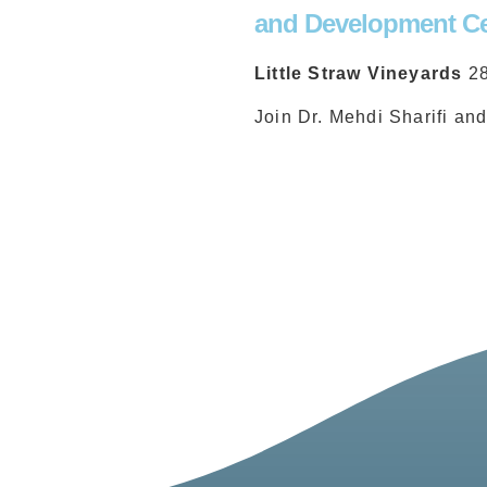
and Development Ce
Little Straw Vineyards
2
Join Dr. Mehdi Sharifi an