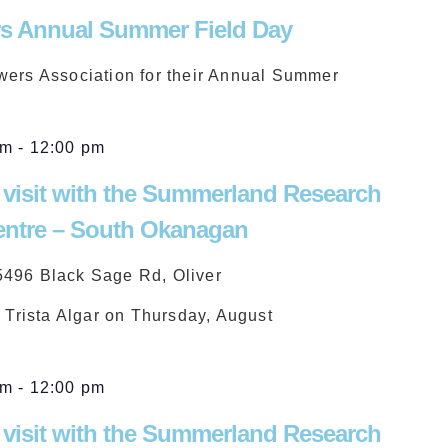
s Annual Summer Field Day
wers Association for their Annual Summer
am
-
12:00 pm
 visit with the Summerland Research
ntre – South Okanagan
5496 Black Sage Rd, Oliver
d Trista Algar on Thursday, August
am
-
12:00 pm
 visit with the Summerland Research