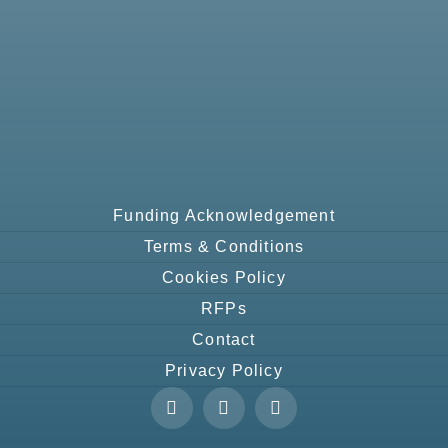
Funding Acknowledgement
Terms & Conditions
Cookies Policy
RFPs
Contact
Privacy Policy