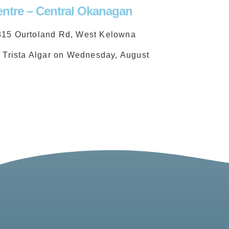
ntre – Central Okanagan
815 Ourtoland Rd, West Kelowna
d Trista Algar on Wednesday, August