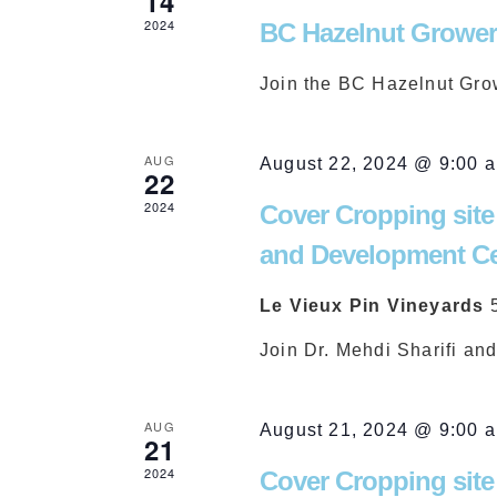
14
Views
2024
BC Hazelnut Grower
Join the BC Hazelnut Gro
Navigation
AUG
August 22, 2024 @ 9:00 
22
2024
Cover Cropping site
and Development Ce
Le Vieux Pin Vineyards
Join Dr. Mehdi Sharifi an
AUG
August 21, 2024 @ 9:00 
21
2024
Cover Cropping site