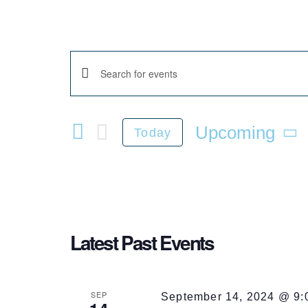
Enter
Events
Keyword.
Search
Upcoming
for
Today
Events
Select
Search
by
date.
Keyword.
and
Latest Past Events
SEP
September 14, 2024 @ 9: