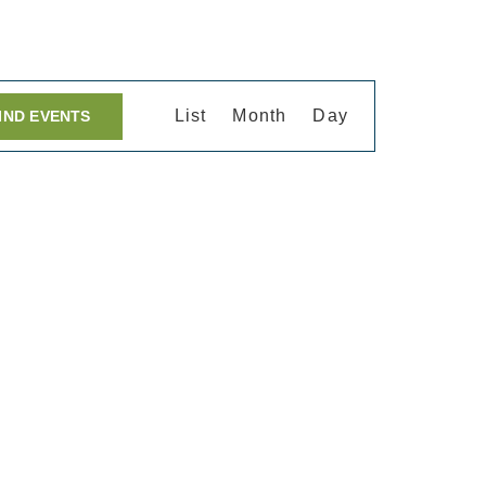
Event
List
Month
Day
IND EVENTS
Views
Navigation