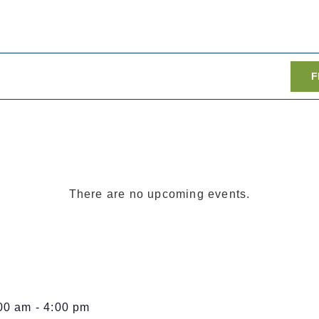
F
There are no upcoming events.
00 am
-
4:00 pm