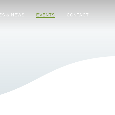
ES & NEWS
EVENTS
CONTACT