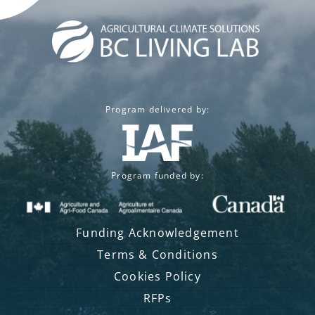
Program delivered by:
Program funded by:
Funding Acknowledgement
Terms & Conditions
Cookies Policy
RFPs