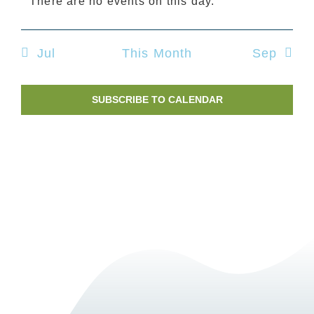
There are no events on this day.
Nav
Notice
Jul
This Month
Sep
SUBSCRIBE TO CALENDAR