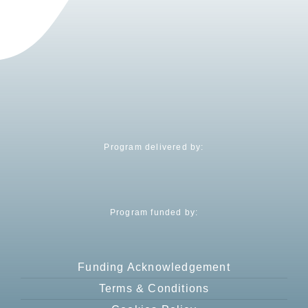
Program delivered by:
Program funded by:
Funding Acknowledgement
Terms & Conditions